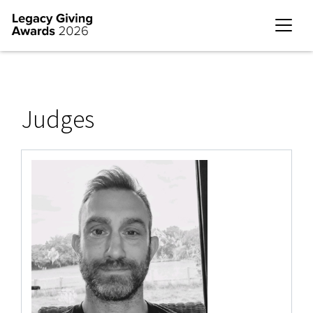
Judges