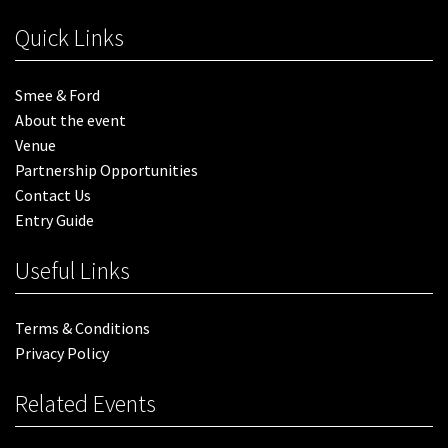
Quick Links
Smee & Ford
About the event
Venue
Partnership Opportunities
Contact Us
Entry Guide
Useful Links
Terms & Conditions
Privacy Policy
Related Events