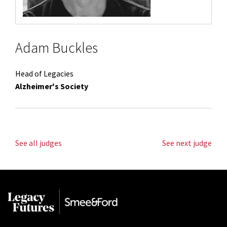
Adam Buckles
Head of Legacies
Alzheimer's Society
See all judges
See next judge