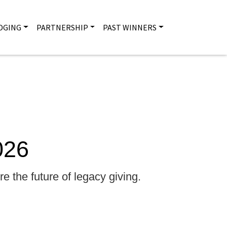
DGING
PARTNERSHIP
PAST WINNERS
Main na
026
e the future of legacy giving.