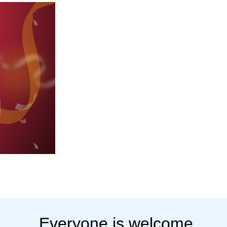
Everyone is welcome