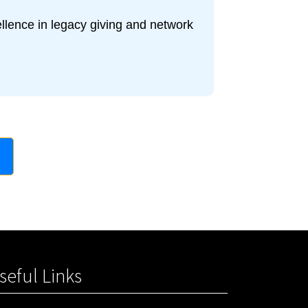
ellence in legacy giving and network
seful Links