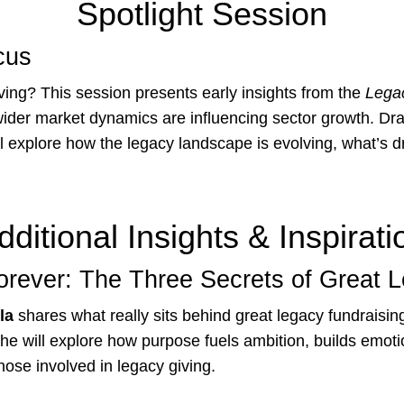
Spotlight Session
cus
ving? This session presents early insights from the
Lega
ider market dynamics are influencing sector growth. Dra
 explore how the legacy landscape is evolving, what’s d
dditional Insights & Inspirati
orever: The Three Secrets of Great 
la
shares what really sits behind great legacy fundraising
She will explore how purpose fuels ambition, builds emot
those involved in legacy giving.