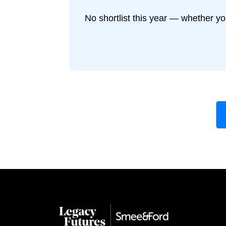
No shortlist this year — whether yo