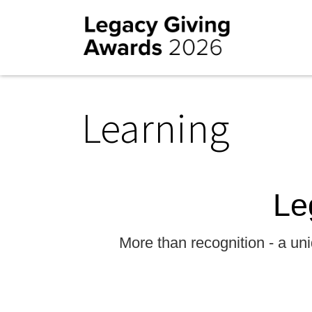
Learning
Le
More than recognition - a uni