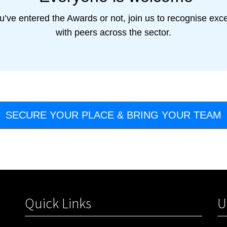
u’ve entered the Awards or not, join us to recognise exc
with peers across the sector.
SECURE YOUR PLACE & BRING YOUR TEAM
Quick Links
U