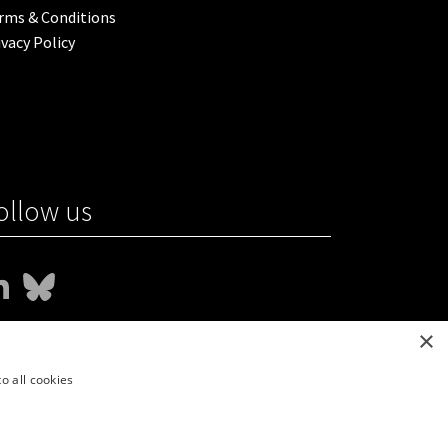
rms & Conditions
ivacy Policy
ollow us
×
o all cookies