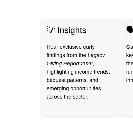
💡 Insights

Hear exclusive early
Ga
findings from the
Legacy
ke
Giving Report 2026
,
th
highlighting income trends,
fun
bequest patterns, and
in
emerging opportunities
across the sector.