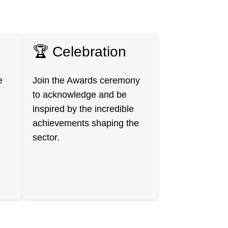
🏆 Celebration
e
Join the Awards ceremony
to acknowledge and be
inspired by the incredible
achievements shaping the
sector.