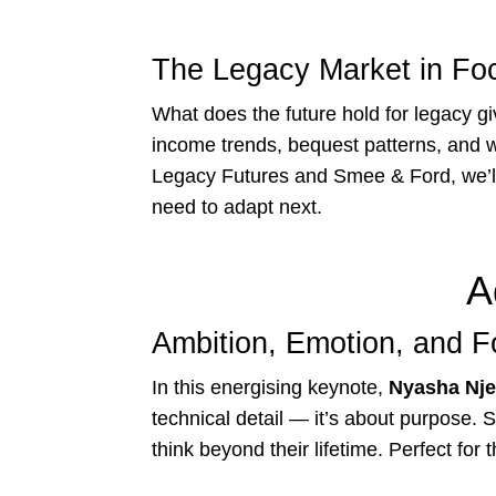
The Legacy Market in Fo
What does the future hold for legacy gi
income trends, bequest patterns, and w
Legacy Futures and Smee & Ford, we’ll
need to adapt next.
A
Ambition, Emotion, and F
In this energising keynote,
Nyasha Nje
technical detail — it’s about purpose. 
think beyond their lifetime. Perfect for 