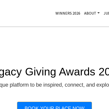
WINNERS 2026
ABOUT
JU
gacy Giving Awards 2
que platform to be inspired, connect, and explor
BOOK YOUR PLACE NOW