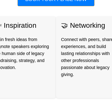
 Inspiration
🤝 Networking
in fresh ideas from
Connect with peers, shar
ynote speakers exploring
experiences, and build
e human side of legacy
lasting relationships with
draising, strategy, and
other professionals
novation.
passionate about legacy
giving.