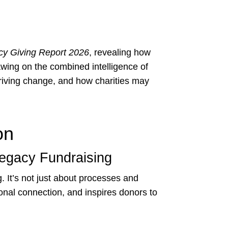
cy Giving Report 2026
, revealing how
wing on the combined intelligence of
riving change, and how charities may
on
Legacy Fundraising
. It’s not just about processes and
ional connection, and inspires donors to