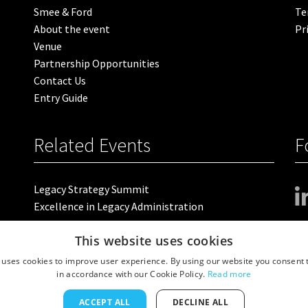
Smee & Ford
Te
About the event
Pr
Venue
Partnership Opportunities
Contact Us
Entry Guide
Related Events
F
Legacy Strategy Summit
Excellence in Legacy Administration
This website uses cookies
 uses cookies to improve user experience. By using our website you consent t
 Floor, 4 Valentine Place, London SE1 8QH. VAT Number: GB 459 7210 69
in accordance with our Cookie Policy.
Read more
ACCEPT ALL
DECLINE ALL