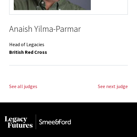
Anaish Yilma-Parmar
Head of Legacies
British Red Cross
See all judges
See next judge