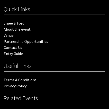
Quick Links
Smee & Ford
About the event
Venue
Partnership Opportunities
Contact Us
Entry Guide
Useful Links
Terms & Conditions
Privacy Policy
Related Events