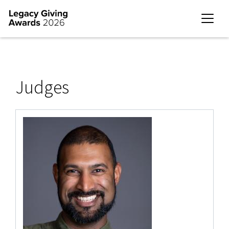
Judges